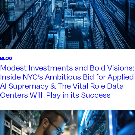
BLOG
Modest Investments and Bold Visions:
Inside NYC’s Ambitious Bid for Applied
AI Supremacy & The Vital Role Data
Centers Will Play in its Success