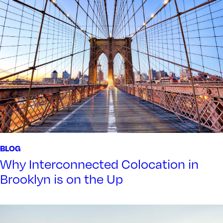
BLOG
Why Interconnected Colocation in
Brooklyn is on the Up