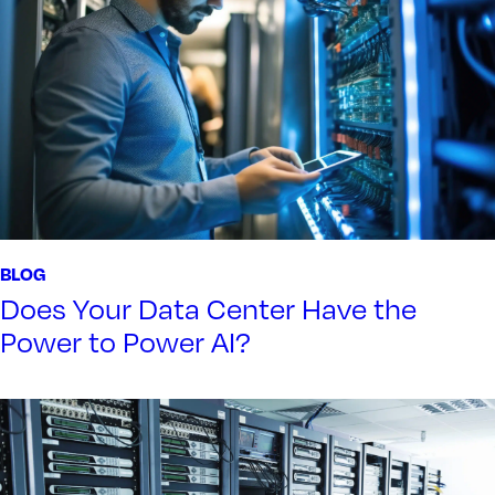
BLOG
Does Your Data Center Have the
Power to Power AI?