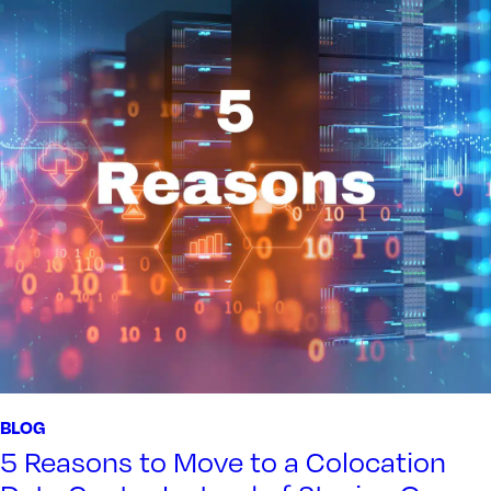
BLOG
5 Reasons to Move to a Colocation