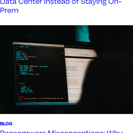
Data Center Instead of Staying On-
Prem
BLOG