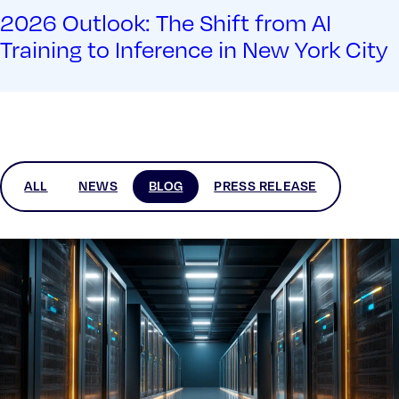
2026 Outlook: The Shift from AI
Training to Inference in New York City
ALL
NEWS
BLOG
PRESS RELEASE