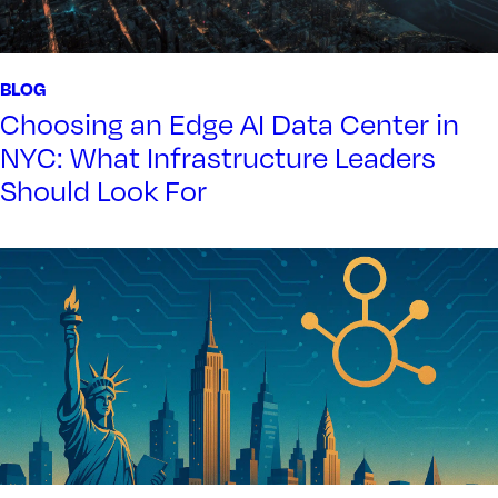
BLOG
Choosing an Edge AI Data Center in
NYC: What Infrastructure Leaders
Should Look For