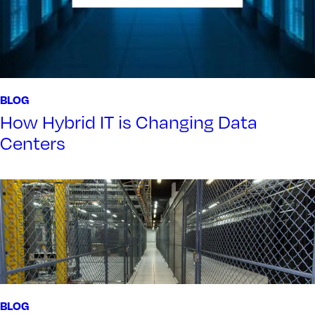
BLOG
How Hybrid IT is Changing Data
Centers
BLOG