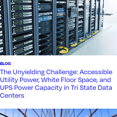
BLOG
The Unyielding Challenge: Accessible
Utility Power, White Floor Space, and
UPS Power Capacity in Tri State Data
Centers