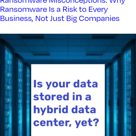
Ransomware Misconceptions: Why
Ransomware Is a Risk to Every
Business, Not Just Big Companies