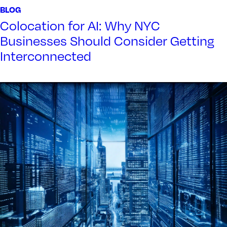
BLOG
Colocation for AI: Why NYC
Businesses Should Consider Getting
Interconnected