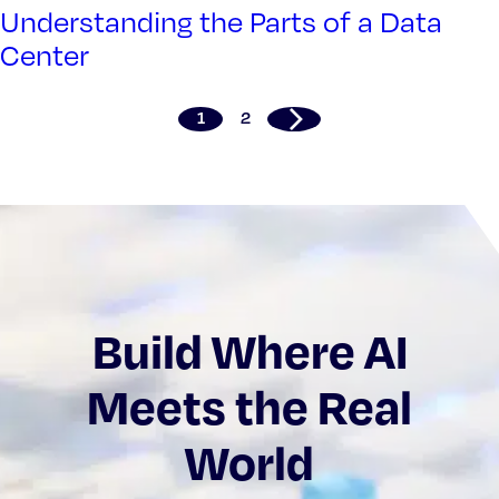
Understanding the Parts of a Data
Center
1
2
Build Where AI
Meets the Real
World