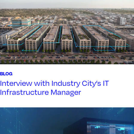
BLOG
Interview with Industry City’s IT
Infrastructure Manager