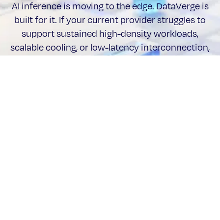
AI inference is moving to the edge. DataVerge is
built for it. If your current provider struggles to
support sustained high-density workloads,
scalable cooling, or low-latency interconnection,
it may be time to reassess what “AI-ready” really
means.
Talk to an expert
Stay updated with DataVerge