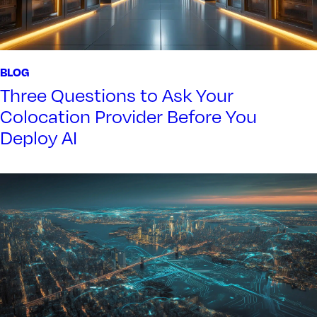
BLOG
Three Questions to Ask Your
Colocation Provider Before You
Deploy AI