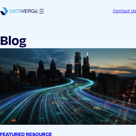
Contact Us
Blog
FEATURED RESOURCE