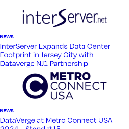
NEWS
InterServer Expands Data Center
Footprint in Jersey City with
Dataverge NJ1 Partnership
NEWS
DataVerge at Metro Connect USA
2024 – Stand #15