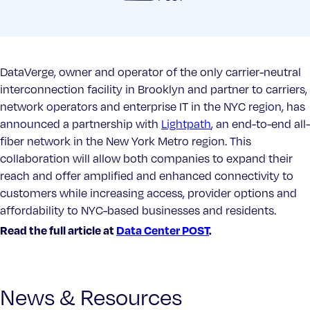
DataVerge, owner and operator of the only carrier-neutral
interconnection facility in Brooklyn and partner to carriers,
network operators and enterprise IT in the NYC region, has
announced a partnership with
Lightpath
, an end-to-end all-
fiber network in the New York Metro region. This
collaboration will allow both companies to expand their
reach and offer amplified and enhanced connectivity to
customers while increasing access, provider options and
affordability to NYC-based businesses and residents.
Read the full article at
Data Center POST
.
News & Resources