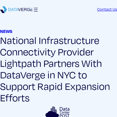
Contact Us
NEWS
National Infrastructure
Connectivity Provider
Lightpath Partners With
DataVerge in NYC to
Support Rapid Expansion
Efforts