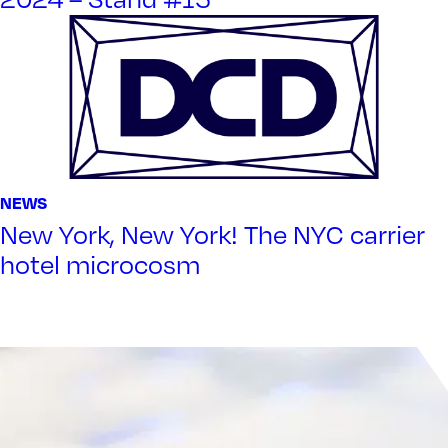
NEWS
New York, New York! The NYC carrier
hotel microcosm