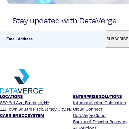
Stay updated with DataVerge
LOCATIONS
ENTERPRISE SOLUTIONS
882 3rd Ave, Brooklyn, NY
Interconnected Colocation
111 Town Square Place, Jersey City, NJ
Cloud Connect
CARRIER ECOSYSTEM
DataVerge Cloud
Backup & Disaster Recovery
AI Solutions