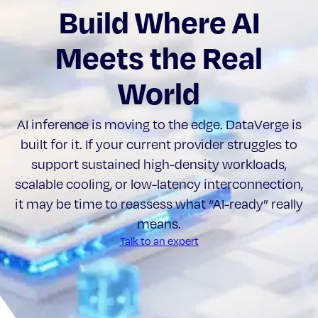
Build Where AI
Meets the Real
World
AI inference is moving to the edge. DataVerge is
built for it. If your current provider struggles to
support sustained high-density workloads,
scalable cooling, or low-latency interconnection,
it may be time to reassess what “AI-ready” really
means.
Talk to an expert