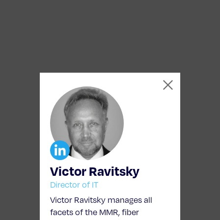
Victor Ravitsky
Director of IT
Victor Ravitsky manages all
facets of the MMR, fiber