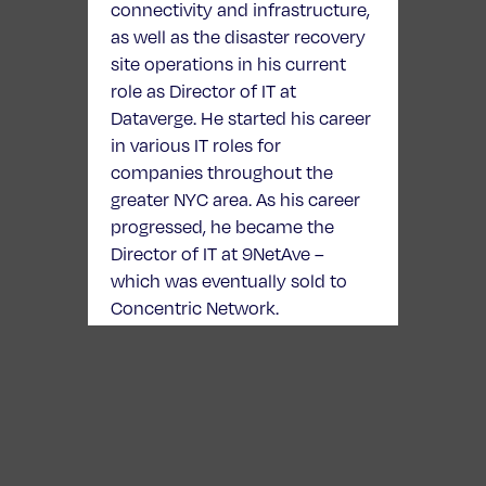
connectivity and infrastructure,
as well as the disaster recovery
site operations in his current
role as Director of IT at
Dataverge. He started his career
in various IT roles for
companies throughout the
greater NYC area. As his career
progressed, he became the
Director of IT at 9NetAve –
which was eventually sold to
Concentric Network.