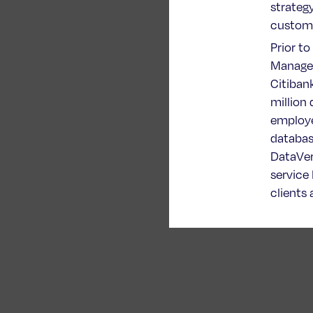
strateg
custome
Prior to
Managem
Citiban
million
employe
databas
DataVerg
service
clients 