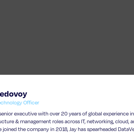
Bedovoy
echnology Officer
 senior executive with over 20 years of global experience i
ructure & management roles across IT, networking, cloud, 
e joined the company in 2018, Jay has spearheaded DataVer