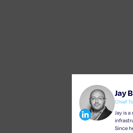
Jay 
Chief T
Jay is a
infrast
Since h