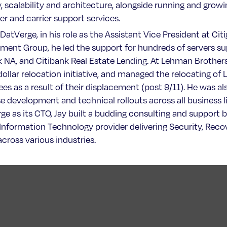
y, scalability and architecture, alongside running and grow
r and carrier support services.
 DatVerge, in his role as the Assistant Vice President at Cit
ent Group, he led the support for hundreds of servers sup
k NA, and Citibank Real Estate Lending. At Lehman Brothers,
 dollar relocation initiative, and managed the relocating o
es as a result of their displacement (post 9/11). He was al
e development and technical rollouts across all business li
e as its CTO, Jay built a budding consulting and support bu
 Information Technology provider delivering Security, Recov
across various industries.