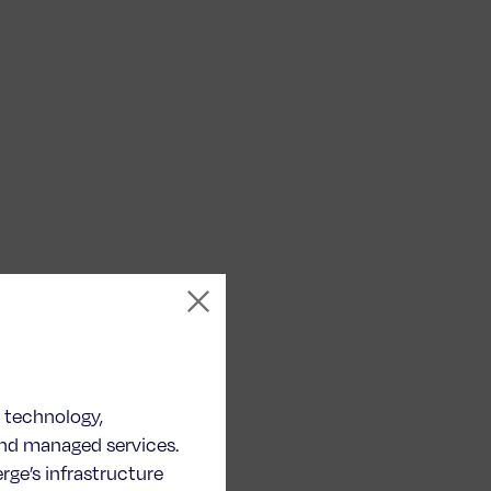
n technology,
and managed services.
ge’s infrastructure