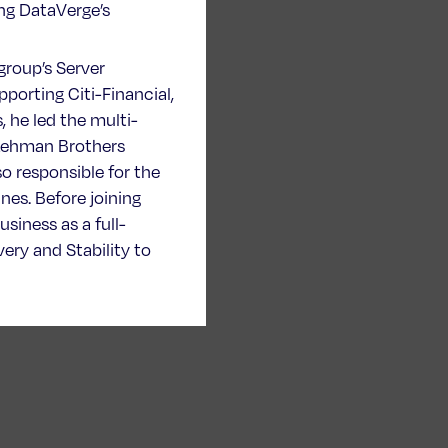
ing DataVerge’s
igroup’s Server
porting Citi-Financial,
 he led the multi-
f Lehman Brothers
so responsible for the
nes. Before joining
siness as a full-
ery and Stability to